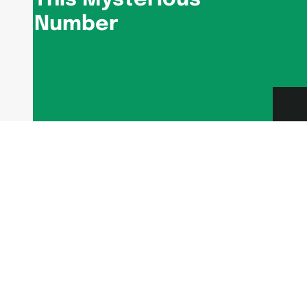
Number