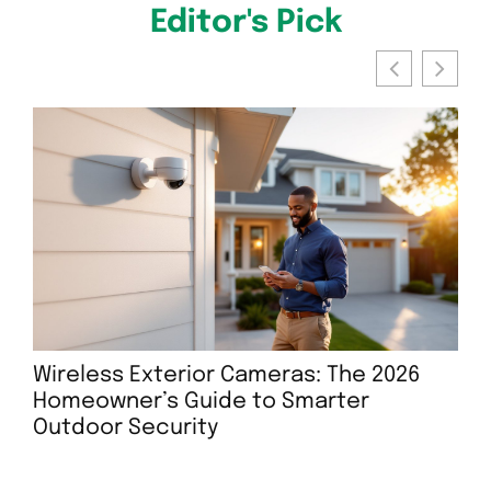
Editor's Pick
Wireless Exterior Cameras: The 2026
Ar
Homeowner’s Guide to Smarter
Ho
Outdoor Security
Sur