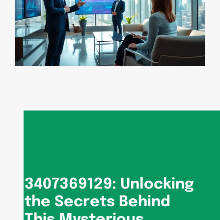
3407369129: Unlocking
the Secrets Behind
This Mysterious