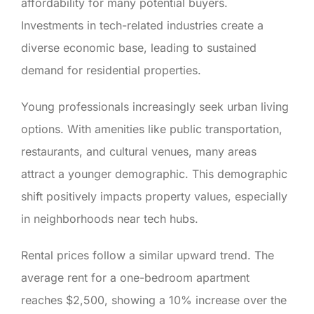
affordability for many potential buyers.
Investments in tech-related industries create a
diverse economic base, leading to sustained
demand for residential properties.
Young professionals increasingly seek urban living
options. With amenities like public transportation,
restaurants, and cultural venues, many areas
attract a younger demographic. This demographic
shift positively impacts property values, especially
in neighborhoods near tech hubs.
Rental prices follow a similar upward trend. The
average rent for a one-bedroom apartment
reaches $2,500, showing a 10% increase over the