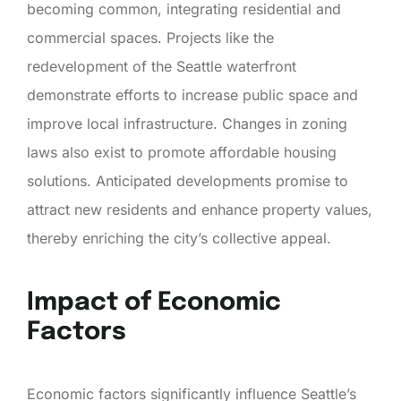
becoming common, integrating residential and
commercial spaces. Projects like the
redevelopment of the Seattle waterfront
demonstrate efforts to increase public space and
improve local infrastructure. Changes in zoning
laws also exist to promote affordable housing
solutions. Anticipated developments promise to
attract new residents and enhance property values,
thereby enriching the city’s collective appeal.
Impact of Economic
Factors
Economic factors significantly influence Seattle’s