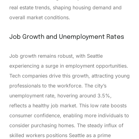
real estate trends, shaping housing demand and
overall market conditions.
Job Growth and Unemployment Rates
Job growth remains robust, with Seattle
experiencing a surge in employment opportunities.
Tech companies drive this growth, attracting young
professionals to the workforce. The city’s
unemployment rate, hovering around 3.5%,
reflects a healthy job market. This low rate boosts
consumer confidence, enabling more individuals to
consider purchasing homes. The steady influx of
skilled workers positions Seattle as a prime