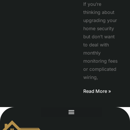
If you’re
thinking about
upgrading your
home security
but don’t want
to deal with
monthly
monitoring fees
or complicated
wiring,
Read More »