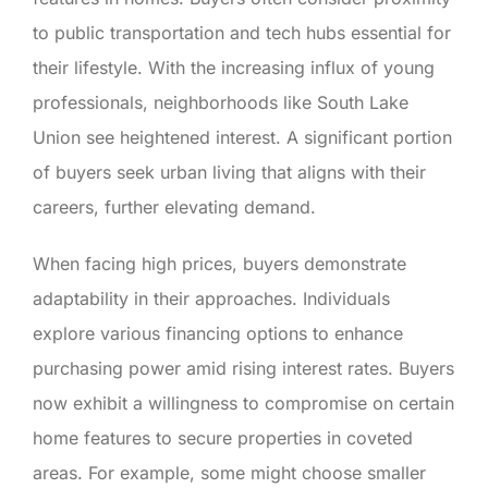
to public transportation and tech hubs essential for
their lifestyle. With the increasing influx of young
professionals, neighborhoods like South Lake
Union see heightened interest. A significant portion
of buyers seek urban living that aligns with their
careers, further elevating demand.
When facing high prices, buyers demonstrate
adaptability in their approaches. Individuals
explore various financing options to enhance
purchasing power amid rising interest rates. Buyers
now exhibit a willingness to compromise on certain
home features to secure properties in coveted
areas. For example, some might choose smaller