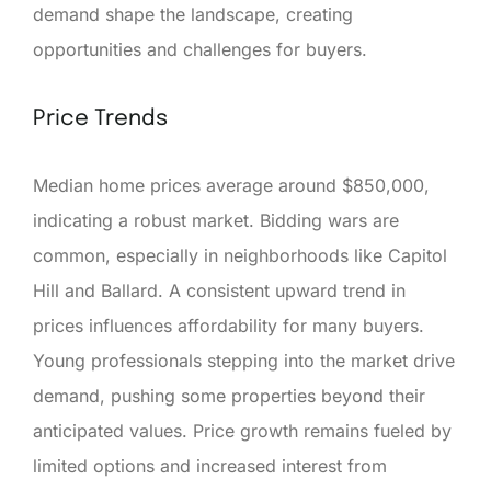
demand shape the landscape, creating
opportunities and challenges for buyers.
Price Trends
Median home prices average around $850,000,
indicating a robust market. Bidding wars are
common, especially in neighborhoods like Capitol
Hill and Ballard. A consistent upward trend in
prices influences affordability for many buyers.
Young professionals stepping into the market drive
demand, pushing some properties beyond their
anticipated values. Price growth remains fueled by
limited options and increased interest from