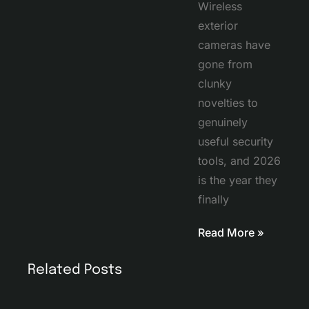
Wireless
exterior
cameras have
gone from
clunky
novelties to
genuinely
useful security
tools, and 2026
is the year they
finally
Read More »
Related Posts