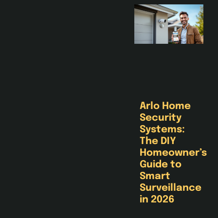
Arlo Home
Security
Systems:
The DIY
Homeowner’s
Guide to
Smart
Surveillance
in 2026