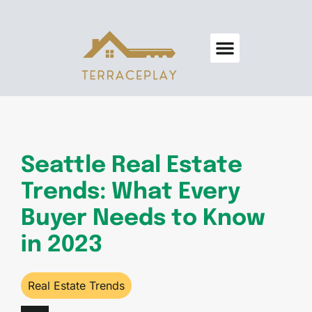
Real Estate Trends
Home Security
Design & Decor
About Us
Contact Us
Seattle Real Estate
Trends: What Every
Buyer Needs to Know
in 2023
Real Estate Trends