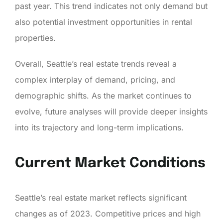
past year. This trend indicates not only demand but
also potential investment opportunities in rental
properties.
Overall, Seattle’s real estate trends reveal a
complex interplay of demand, pricing, and
demographic shifts. As the market continues to
evolve, future analyses will provide deeper insights
into its trajectory and long-term implications.
Current Market Conditions
Seattle’s real estate market reflects significant
changes as of 2023. Competitive prices and high