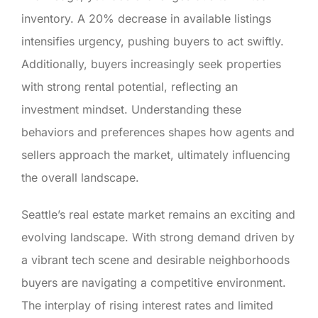
inventory. A 20% decrease in available listings
intensifies urgency, pushing buyers to act swiftly.
Additionally, buyers increasingly seek properties
with strong rental potential, reflecting an
investment mindset. Understanding these
behaviors and preferences shapes how agents and
sellers approach the market, ultimately influencing
the overall landscape.
Seattle’s real estate market remains an exciting and
evolving landscape. With strong demand driven by
a vibrant tech scene and desirable neighborhoods
buyers are navigating a competitive environment.
The interplay of rising interest rates and limited