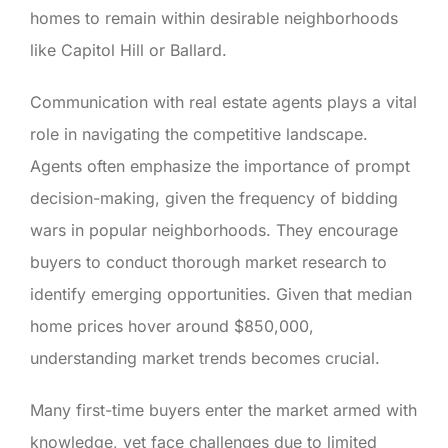
homes to remain within desirable neighborhoods
like Capitol Hill or Ballard.
Communication with real estate agents plays a vital
role in navigating the competitive landscape.
Agents often emphasize the importance of prompt
decision-making, given the frequency of bidding
wars in popular neighborhoods. They encourage
buyers to conduct thorough market research to
identify emerging opportunities. Given that median
home prices hover around $850,000,
understanding market trends becomes crucial.
Many first-time buyers enter the market armed with
knowledge, yet face challenges due to limited