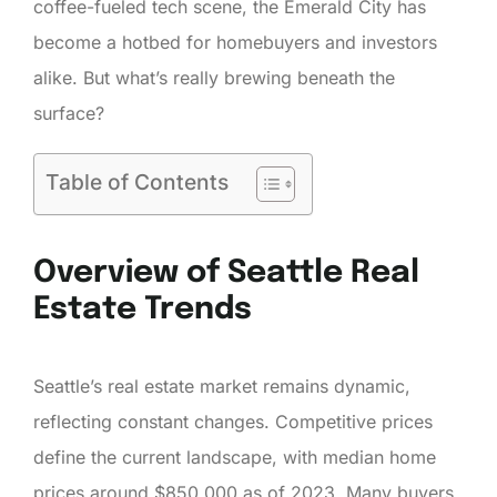
coffee-fueled tech scene, the Emerald City has
become a hotbed for homebuyers and investors
alike. But what’s really brewing beneath the
surface?
Table of Contents
Overview of Seattle Real
Estate Trends
Seattle’s real estate market remains dynamic,
reflecting constant changes. Competitive prices
define the current landscape, with median home
prices around $850,000 as of 2023. Many buyers