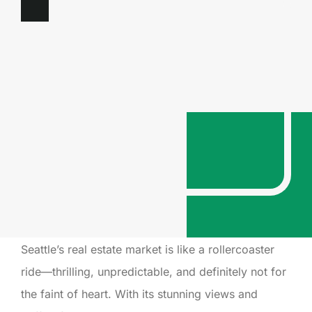
Seattle’s real estate market is like a rollercoaster
ride—thrilling, unpredictable, and definitely not for
the faint of heart. With its stunning views and