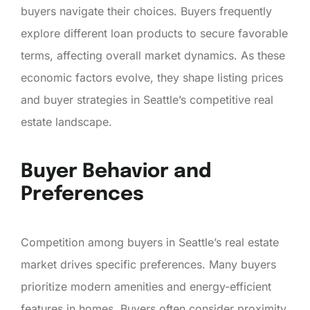
buyers navigate their choices. Buyers frequently
explore different loan products to secure favorable
terms, affecting overall market dynamics. As these
economic factors evolve, they shape listing prices
and buyer strategies in Seattle’s competitive real
estate landscape.
Buyer Behavior and
Preferences
Competition among buyers in Seattle’s real estate
market drives specific preferences. Many buyers
prioritize modern amenities and energy-efficient
features in homes. Buyers often consider proximity