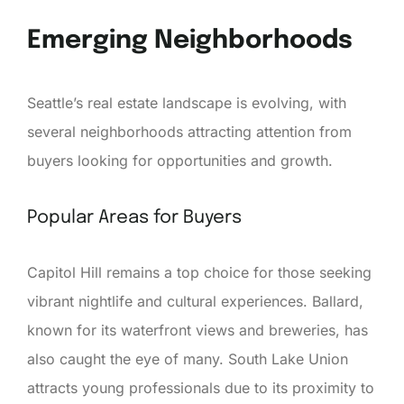
Emerging Neighborhoods
Seattle’s real estate landscape is evolving, with
several neighborhoods attracting attention from
buyers looking for opportunities and growth.
Popular Areas for Buyers
Capitol Hill remains a top choice for those seeking
vibrant nightlife and cultural experiences. Ballard,
known for its waterfront views and breweries, has
also caught the eye of many. South Lake Union
attracts young professionals due to its proximity to