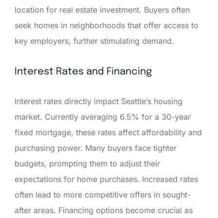
location for real estate investment. Buyers often
seek homes in neighborhoods that offer access to
key employers, further stimulating demand.
Interest Rates and Financing
Interest rates directly impact Seattle’s housing
market. Currently averaging 6.5% for a 30-year
fixed mortgage, these rates affect affordability and
purchasing power. Many buyers face tighter
budgets, prompting them to adjust their
expectations for home purchases. Increased rates
often lead to more competitive offers in sought-
after areas. Financing options become crucial as