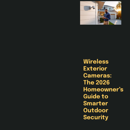
Wireless
Exterior
Cameras:
The 2026
Homeowner’s
Guide to
Smarter
Outdoor
Security