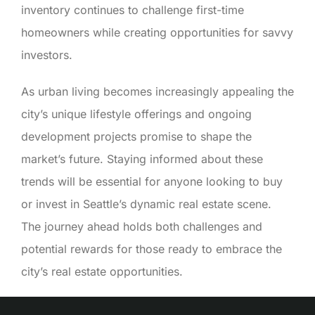
inventory continues to challenge first-time
homeowners while creating opportunities for savvy
investors.
As urban living becomes increasingly appealing the
city’s unique lifestyle offerings and ongoing
development projects promise to shape the
market’s future. Staying informed about these
trends will be essential for anyone looking to buy
or invest in Seattle’s dynamic real estate scene.
The journey ahead holds both challenges and
potential rewards for those ready to embrace the
city’s real estate opportunities.