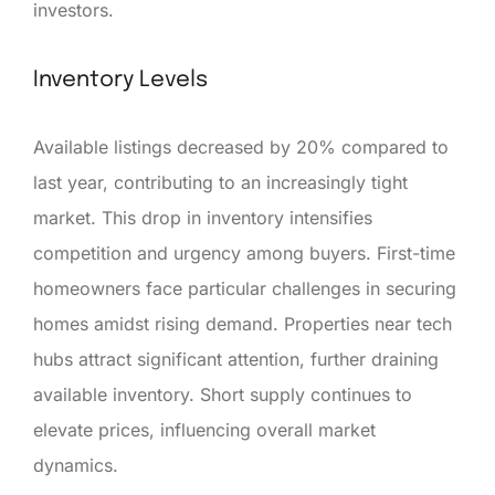
investors.
Inventory Levels
Available listings decreased by 20% compared to
last year, contributing to an increasingly tight
market. This drop in inventory intensifies
competition and urgency among buyers. First-time
homeowners face particular challenges in securing
homes amidst rising demand. Properties near tech
hubs attract significant attention, further draining
available inventory. Short supply continues to
elevate prices, influencing overall market
dynamics.