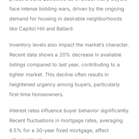
face intense bidding wars, driven by the ongoing
demand for housing in desirable neighborhoods
like Capitol Hill and Ballard.
Inventory levels also impact the market’s character.
Recent data shows a 20% decrease in available
listings compared to last year, contributing to a
tighter market. This decline often results in
heightened urgency among buyers, particularly
first-time homeowners.
Interest rates influence buyer behavior significantly.
Recent fluctuations in mortgage rates, averaging
6.5% for a 30-year fixed mortgage, affect