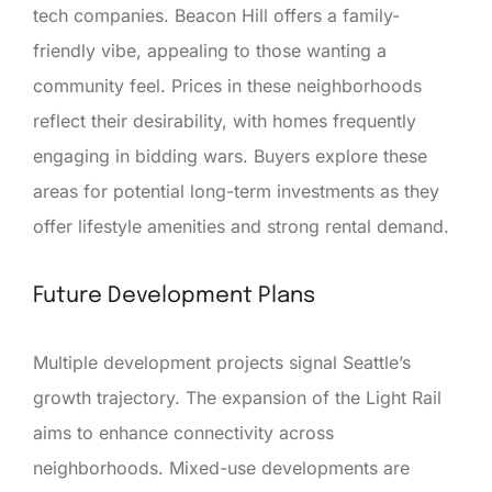
tech companies. Beacon Hill offers a family-
friendly vibe, appealing to those wanting a
community feel. Prices in these neighborhoods
reflect their desirability, with homes frequently
engaging in bidding wars. Buyers explore these
areas for potential long-term investments as they
offer lifestyle amenities and strong rental demand.
Future Development Plans
Multiple development projects signal Seattle’s
growth trajectory. The expansion of the Light Rail
aims to enhance connectivity across
neighborhoods. Mixed-use developments are