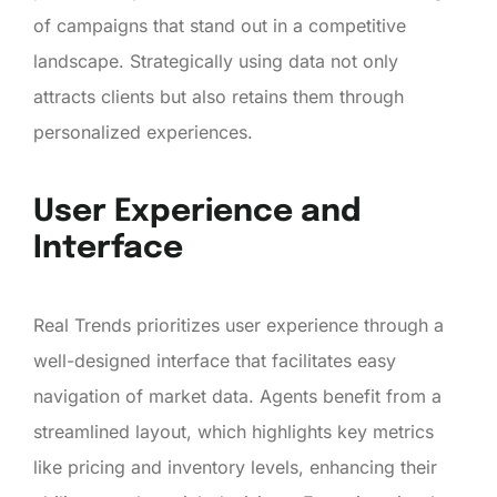
of campaigns that stand out in a competitive
landscape. Strategically using data not only
attracts clients but also retains them through
personalized experiences.
User Experience and
Interface
Real Trends prioritizes user experience through a
well-designed interface that facilitates easy
navigation of market data. Agents benefit from a
streamlined layout, which highlights key metrics
like pricing and inventory levels, enhancing their