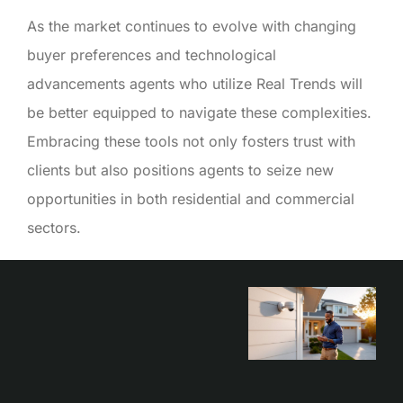
As the market continues to evolve with changing
buyer preferences and technological
advancements agents who utilize Real Trends will
be better equipped to navigate these complexities.
Embracing these tools not only fosters trust with
clients but also positions agents to seize new
opportunities in both residential and commercial
sectors.