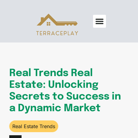
Real Estate Trends
Home Security
Design & Decor
About Us
Contact Us
Real Trends Real
Estate: Unlocking
Secrets to Success in
a Dynamic Market
Real Estate Trends