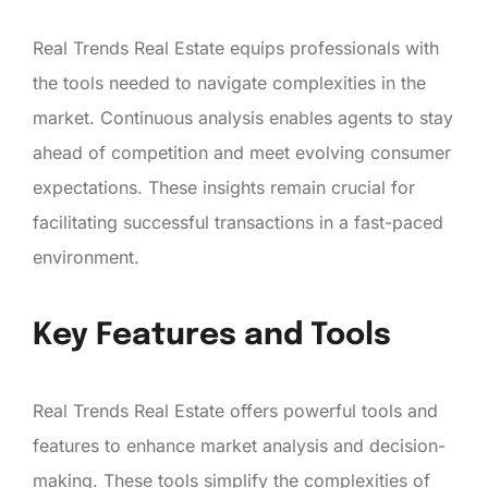
Real Trends Real Estate equips professionals with
the tools needed to navigate complexities in the
market. Continuous analysis enables agents to stay
ahead of competition and meet evolving consumer
expectations. These insights remain crucial for
facilitating successful transactions in a fast-paced
environment.
Key Features and Tools
Real Trends Real Estate offers powerful tools and
features to enhance market analysis and decision-
making. These tools simplify the complexities of