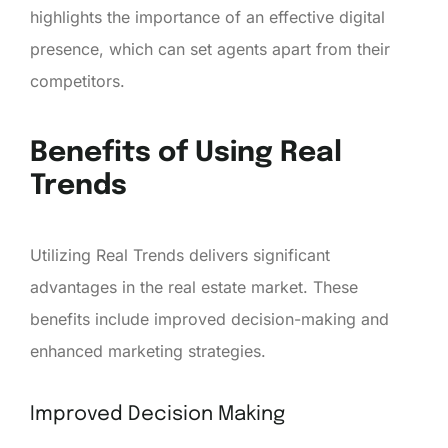
highlights the importance of an effective digital
presence, which can set agents apart from their
competitors.
Benefits of Using Real
Trends
Utilizing Real Trends delivers significant
advantages in the real estate market. These
benefits include improved decision-making and
enhanced marketing strategies.
Improved Decision Making