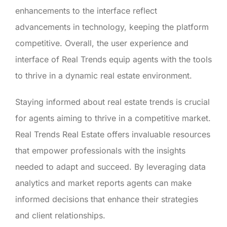
enhancements to the interface reflect
advancements in technology, keeping the platform
competitive. Overall, the user experience and
interface of Real Trends equip agents with the tools
to thrive in a dynamic real estate environment.
Staying informed about real estate trends is crucial
for agents aiming to thrive in a competitive market.
Real Trends Real Estate offers invaluable resources
that empower professionals with the insights
needed to adapt and succeed. By leveraging data
analytics and market reports agents can make
informed decisions that enhance their strategies
and client relationships.