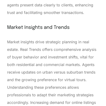
agents present data clearly to clients, enhancing
trust and facilitating smoother transactions.
Market Insights and Trends
Market insights drive strategic planning in real
estate. Real Trends offers comprehensive analysis
of buyer behavior and investment shifts, vital for
both residential and commercial markets. Agents
receive updates on urban versus suburban trends
and the growing preference for virtual tours.
Understanding these preferences allows
professionals to adapt their marketing strategies
accordingly. Increasing demand for online listings