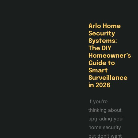
Arlo Home
Security
Systems:
The DIY
Homeowner’s
Guide to
Smart
Surveillance
in 2026
If you’re
thinking about
upgrading your
home security
but don’t want