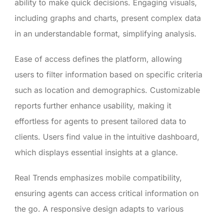
ability to make quick decisions. Engaging visuals,
including graphs and charts, present complex data
in an understandable format, simplifying analysis.
Ease of access defines the platform, allowing
users to filter information based on specific criteria
such as location and demographics. Customizable
reports further enhance usability, making it
effortless for agents to present tailored data to
clients. Users find value in the intuitive dashboard,
which displays essential insights at a glance.
Real Trends emphasizes mobile compatibility,
ensuring agents can access critical information on
the go. A responsive design adapts to various