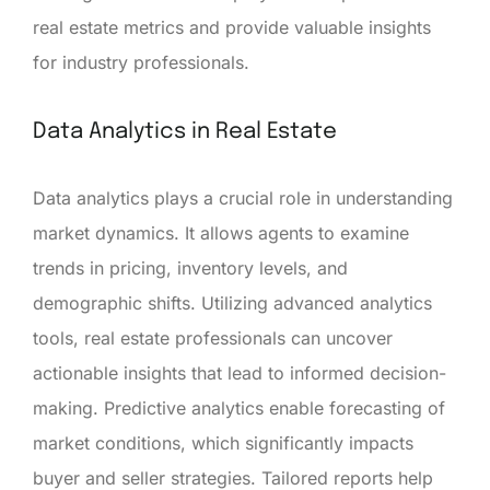
real estate metrics and provide valuable insights
for industry professionals.
Data Analytics in Real Estate
Data analytics plays a crucial role in understanding
market dynamics. It allows agents to examine
trends in pricing, inventory levels, and
demographic shifts. Utilizing advanced analytics
tools, real estate professionals can uncover
actionable insights that lead to informed decision-
making. Predictive analytics enable forecasting of
market conditions, which significantly impacts
buyer and seller strategies. Tailored reports help