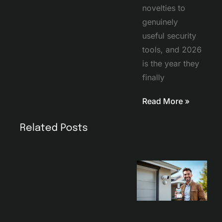
novelties to
genuinely
useful security
tools, and 2026
is the year they
finally
Read More »
Related Posts