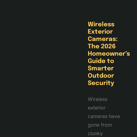
Wireless
Exterior
Cameras:
The 2026
Homeowner’s
Guide to
Smarter
Outdoor
Security
Wireless
exterior
cameras have
gone from
clunky