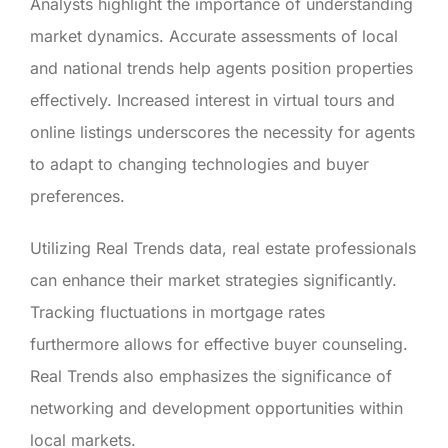
Analysts highlight the importance of understanding
market dynamics. Accurate assessments of local
and national trends help agents position properties
effectively. Increased interest in virtual tours and
online listings underscores the necessity for agents
to adapt to changing technologies and buyer
preferences.
Utilizing Real Trends data, real estate professionals
can enhance their market strategies significantly.
Tracking fluctuations in mortgage rates
furthermore allows for effective buyer counseling.
Real Trends also emphasizes the significance of
networking and development opportunities within
local markets.