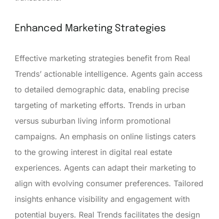
Enhanced Marketing Strategies
Effective marketing strategies benefit from Real
Trends’ actionable intelligence. Agents gain access
to detailed demographic data, enabling precise
targeting of marketing efforts. Trends in urban
versus suburban living inform promotional
campaigns. An emphasis on online listings caters
to the growing interest in digital real estate
experiences. Agents can adapt their marketing to
align with evolving consumer preferences. Tailored
insights enhance visibility and engagement with
potential buyers. Real Trends facilitates the design