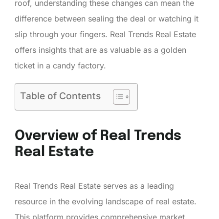
roof, understanding these changes can mean the
difference between sealing the deal or watching it
slip through your fingers. Real Trends Real Estate
offers insights that are as valuable as a golden
ticket in a candy factory.
Table of Contents
Overview of Real Trends
Real Estate
Real Trends Real Estate serves as a leading
resource in the evolving landscape of real estate.
This platform provides comprehensive market