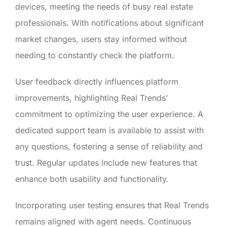
devices, meeting the needs of busy real estate
professionals. With notifications about significant
market changes, users stay informed without
needing to constantly check the platform.
User feedback directly influences platform
improvements, highlighting Real Trends’
commitment to optimizing the user experience. A
dedicated support team is available to assist with
any questions, fostering a sense of reliability and
trust. Regular updates include new features that
enhance both usability and functionality.
Incorporating user testing ensures that Real Trends
remains aligned with agent needs. Continuous