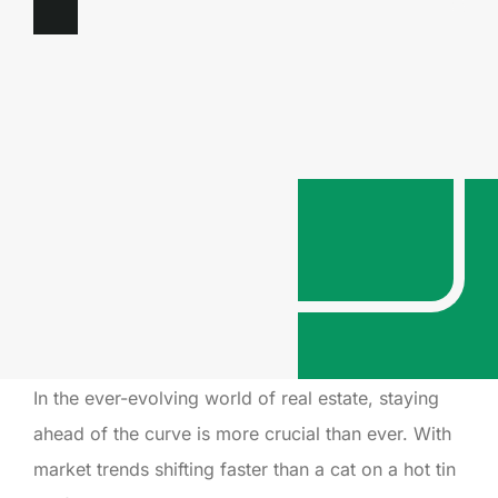
In the ever-evolving world of real estate, staying
ahead of the curve is more crucial than ever. With
market trends shifting faster than a cat on a hot tin