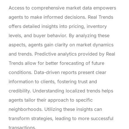
Access to comprehensive market data empowers
agents to make informed decisions. Real Trends
offers detailed insights into pricing, inventory
levels, and buyer behavior. By analyzing these
aspects, agents gain clarity on market dynamics
and trends. Predictive analytics provided by Real
Trends allow for better forecasting of future
conditions. Data-driven reports present clear
information to clients, fostering trust and
credibility. Understanding localized trends helps
agents tailor their approach to specific
neighborhoods. Utilizing these insights can
transform strategies, leading to more successful
transactions.