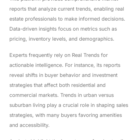
reports that analyze current trends, enabling real
estate professionals to make informed decisions.
Data-driven insights focus on metrics such as
pricing, inventory levels, and demographics.
Experts frequently rely on Real Trends for
actionable intelligence. For instance, its reports
reveal shifts in buyer behavior and investment
strategies that affect both residential and
commercial markets. Trends in urban versus
suburban living play a crucial role in shaping sales
strategies, with many buyers favoring amenities
and accessibility.